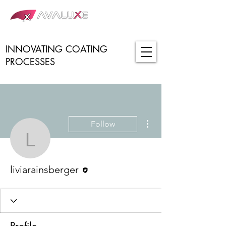
INNOVATING COATING
PROCESSES
More actions
Follow
liviarainsberger
Editor
liviarainsberger