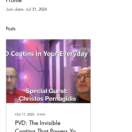
Profile
Join date: Jul 31, 2024
Posts
Oct 17, 2025
∙
3
min
PVD: The Invisible
Coating That Powers Your