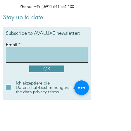
Phone:
+49 (0)911 641 551 100
Stay up to date:
Subscribe to AVALUXE newsletter:
Email
OK
Ich akzeptiere die
Datenschutzbestimmungen. I accept
the data privacy terms.
Ask your questions to our
experts: