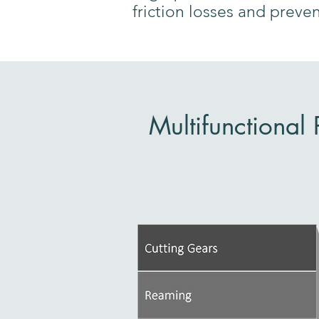
friction losses and preve
Multifunctional