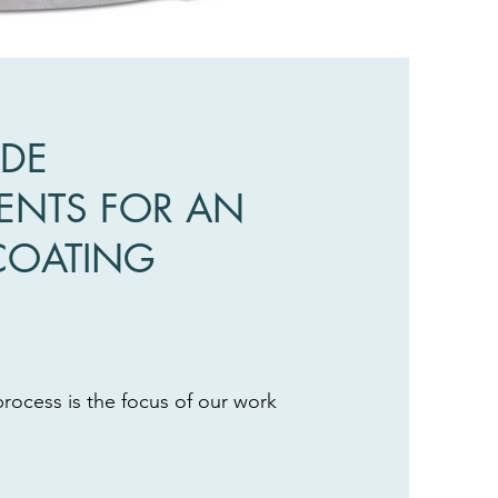
ADE
NTS FOR AN
COATING
process is the focus of our work