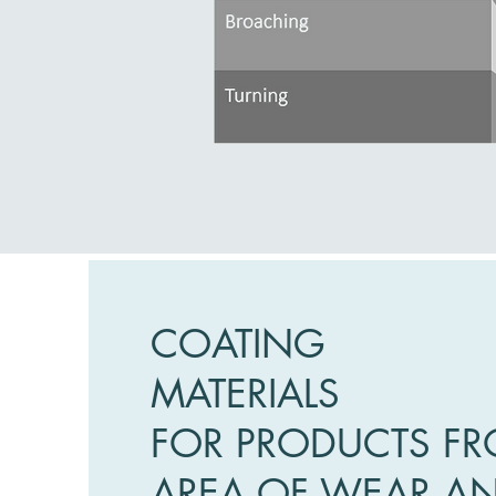
COATING
MATERIALS
FOR PRODUCTS FR
AREA OF WEAR A