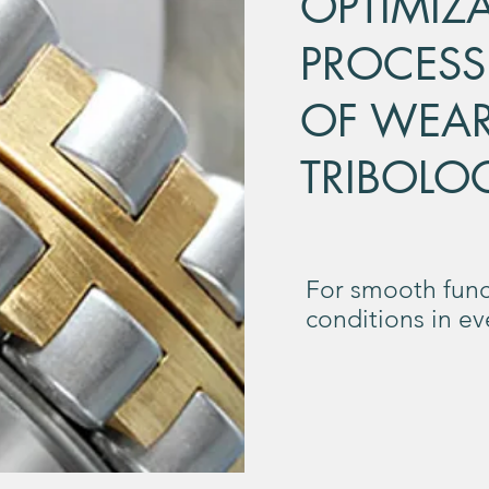
OPTIMIZ
PROCESS
OF WEA
TRIBOLO
For smooth func
conditions in e