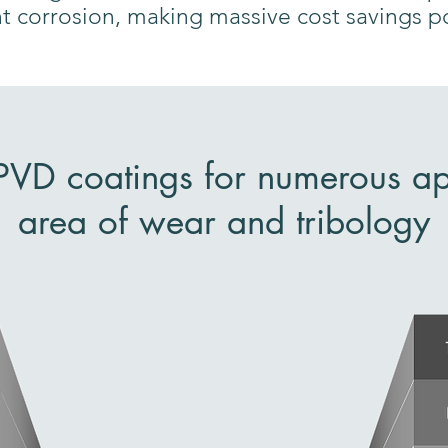
nt corrosion, making massive cost savings p
 PVD coatings for numerous app
area of wear and tribology