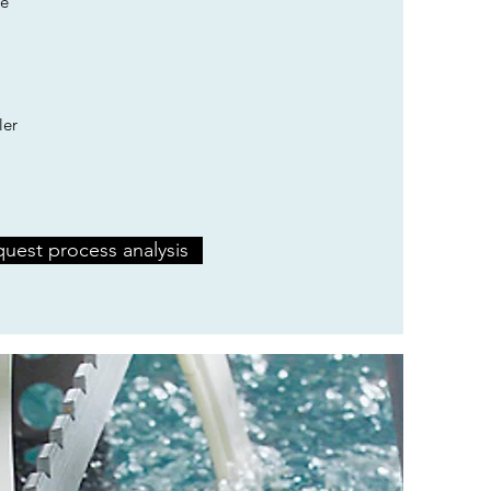
e
ler
uest process analysis