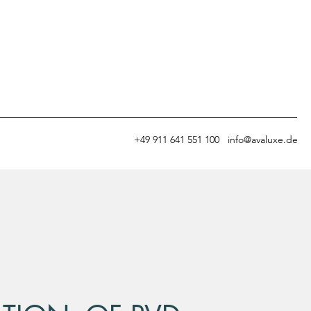
+49
911 641 551 100
info@avaluxe.de