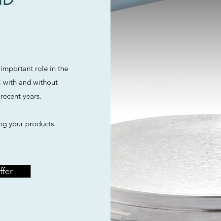
important role in the
 with and without
recent years.
ng your products.
ffer