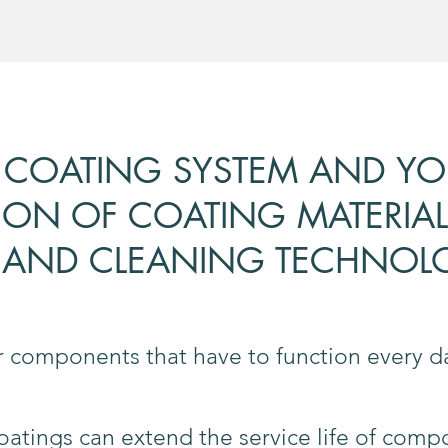
 COATING SYSTEM AND YOU
ION OF COATING MATERIAL
AND CLEANING TECHNOL
or components that have to function every
tings can extend the service life of comp