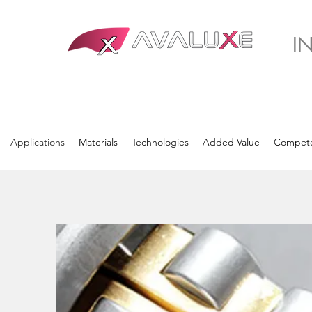
I
Applications
Materials
Technologies
Added Value
Compet