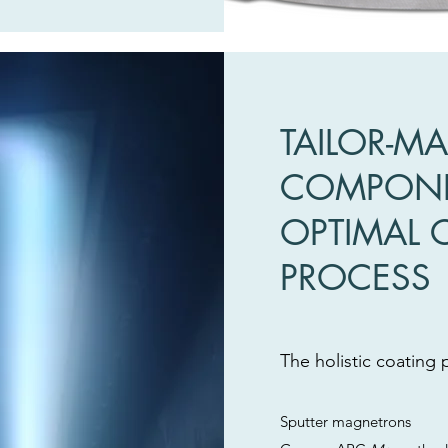
TAILOR-M
COMPONE
OPTIMAL 
PROCESS
The holistic coating 
Sputter magnetrons