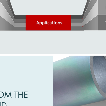
OM THE
ND