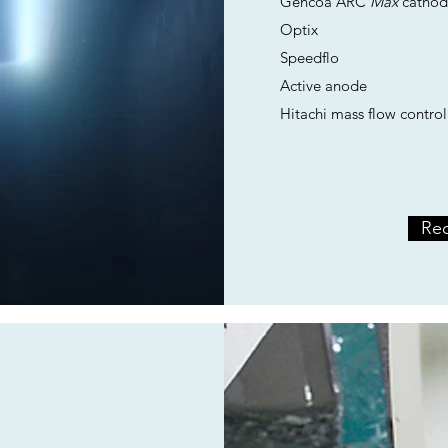
Gencoa ARC
Max
cathod
Optix
Speedflo
Active anode
Hitachi mass flow control
Req