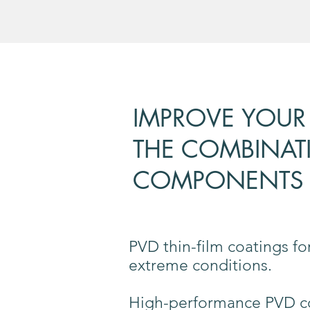
IMPROVE YOUR
THE COMBINAT
COMPONENTS 
PVD thin-film coatings f
extreme conditions.
High-performance PVD coa