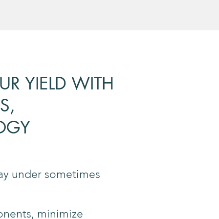
R YIELD WITH
S,
OGY
 day under sometimes
onents, minimize