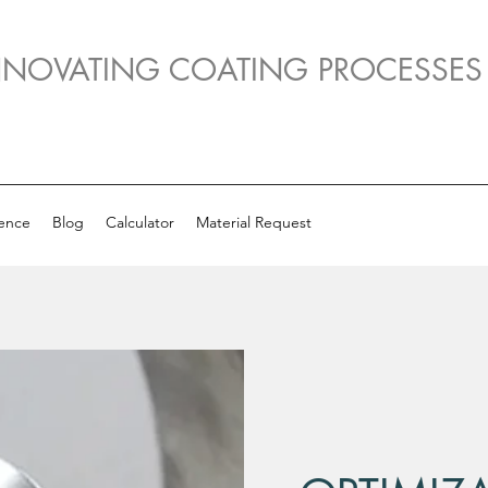
NNOVATING COATING PROCESSES
ence
Blog
Calculator
Material Request