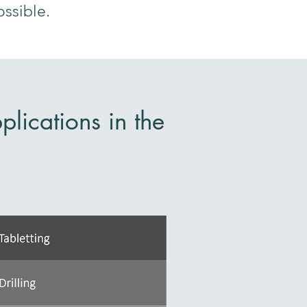
ossible.
lications in the