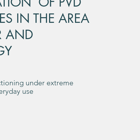
ATION OF PVD
ES IN THE AREA
R AND
GY
tioning under extreme
veryday use