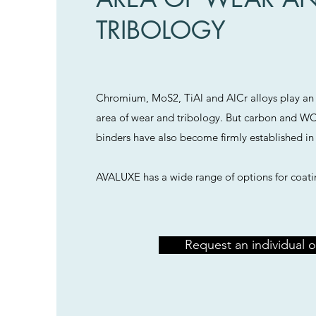
TRIBOLOGY
Chromium, MoS2, TiAl and AlCr alloys play an 
area of wear and tribology. But carbon and WC
binders have also become firmly established in 
AVALUXE has a wide range of options for coati
Request an individual o