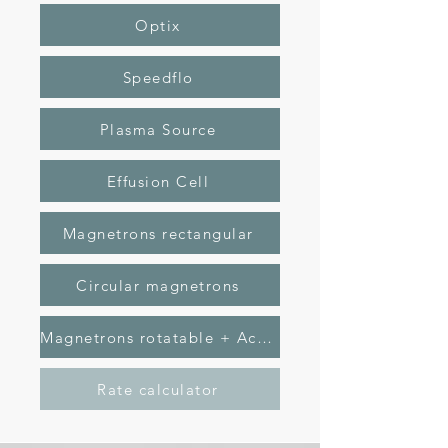
Optix
Speedflo
Plasma Source
Effusion Cell
Magnetrons rectangular
Circular magnetrons
Magnetrons rotatable + Active anode
Rate calculator