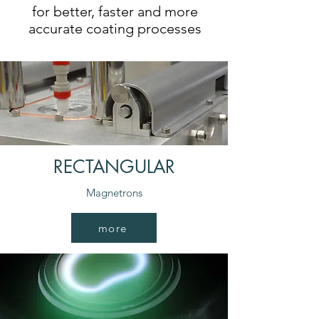
for better, faster and more
accurate coating processes
RECTANGULAR
Magnetrons
more