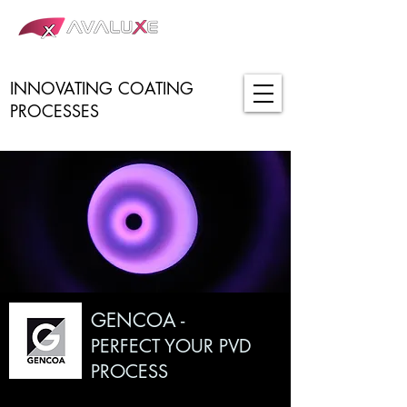
INNOVATING COATING
PROCESSES
GENCOA -
PERFECT YOUR PVD
PROCESS