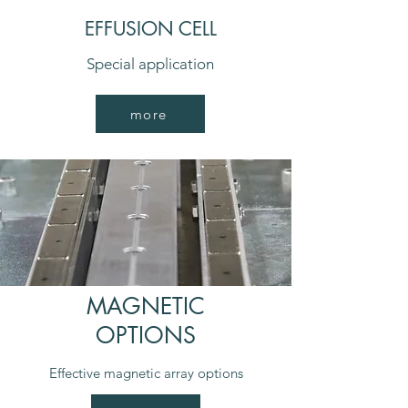
EFFUSION CELL
Special application
more
MAGNETIC
OPTIONS
Effective magnetic array options