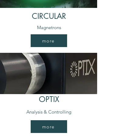
CIRCULAR
Magnetrons
more
OPTIX
Analysis & Controlling
more