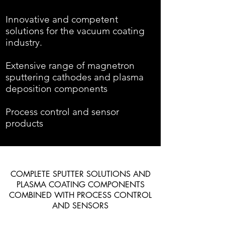
Innovative and competent
solutions for the vacuum coating
industry.
Extensive range of magnetron
sputtering cathodes and plasma
deposition components
Process control and sensor
products
COMPLETE SPUTTER SOLUTIONS AND
PLASMA COATING COMPONENTS
COMBINED WITH PROCESS CONTROL
AND SENSORS