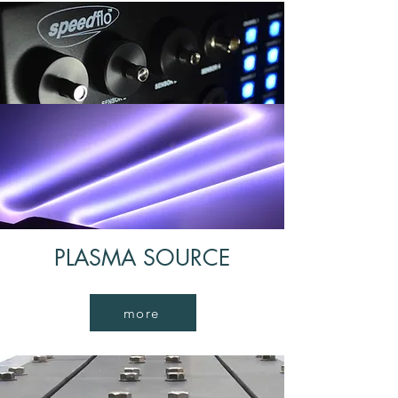
SPEEDFLO
Adjusting and controlling gas
more
PLASMA SOURCE
more