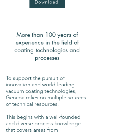
Download
More than 100 years of
experience in the field of
coating technologies and
processes
To support the pursuit of
innovation and world-leading
vacuum coating technologies,
Gencoa relies on multiple sources
of technical resources.
This begins with a well-founded
and diverse process knowledge
that covers areas from