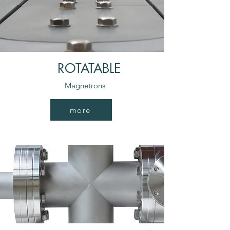
ROTATABLE
Magnetrons
more