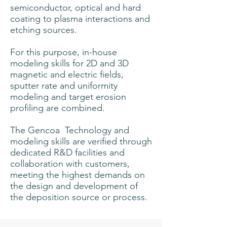
semiconductor, optical and hard
coating to plasma interactions and
etching sources.
For this purpose, in-house
modeling skills for 2D and 3D
magnetic and electric fields,
sputter rate and uniformity
modeling and target erosion
profiling are combined.
The Gencoa
Technology and
modeling skills are verified through
dedicated R&D facilities and
collaboration with customers,
meeting the highest demands on
the design and development of
the deposition source or process.