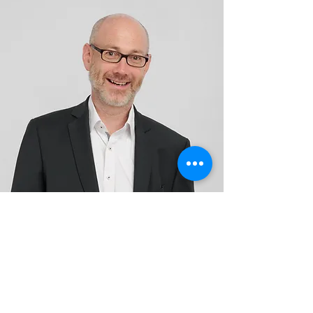
Avaluxe and Gencoa experts
help you optimize
your coating processes