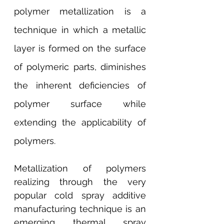
polymer metallization is a 
technique in which a metallic 
layer is formed on the surface 
of polymeric parts, diminishes 
the inherent deficiencies of 
polymer surface while 
extending the applicability of 
polymers.
Metallization of polymers 
realizing through the very 
popular cold spray additive 
manufacturing technique is an 
emerging thermal spray 