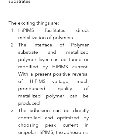
substrates.
The exciting things are:
HiPIMS facilitates direct 
metallization of polymers
The interface of Polymer 
substrate and metallized 
polymer layer can be tuned or 
modified by HiPIMS current. 
With a present positive reversal 
of HiPIMS voltage, much 
pronounced quality of 
metallized polymer can be 
produced
The adhesion can be directly 
controlled and optimized by 
choosing peak current in 
unipolar HiPIMS; the adhesion is 