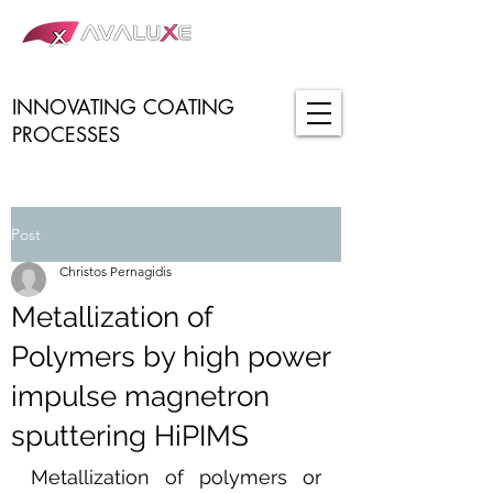
INNOVATING COATING
PROCESSES
Post
Christos Pernagidis
Metallization of
Polymers by high power
impulse magnetron
sputtering HiPIMS
Metallization of polymers or 