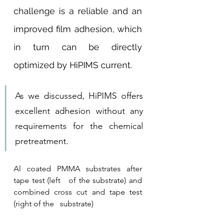
challenge is a reliable and an 
improved film adhesion, which 
in turn can be directly 
optimized by HiPIMS current. 
As we discussed, HiPIMS offers 
excellent adhesion without any 
requirements for the chemical 
pretreatment.
Al coated PMMA substrates after 
tape test (left   of the substrate) and 
combined cross cut and tape test 
(right of the   substrate)