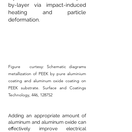
by-layer via impact-induced 
heating and particle 
deformation.
Figure   curtesy: Schematic diagrams 
metallization of PEEK by pure aluminium   
coating and aluminum oxide coating on 
PEEK substrate. Surface and Coatings   
Technology, 446, 128752
Adding an appropriate amount of 
aluminum and aluminum oxide can 
effectively improve electrical 