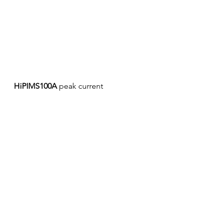
HiPIMS100A
 peak current