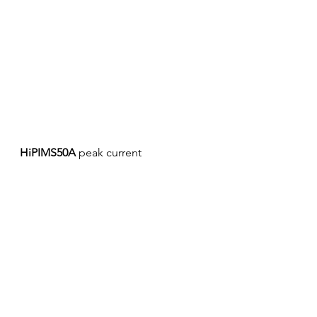
HiPIMS50A
 peak current