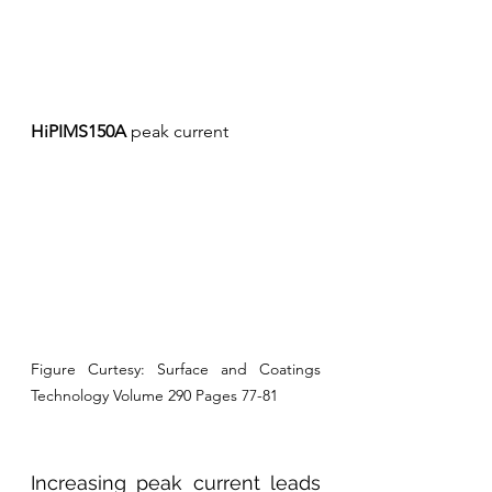
HiPIMS150A
 peak current
Figure Curtesy: Surface and Coatings 
Technology Volume 290 Pages 77-81
Increasing peak current leads 