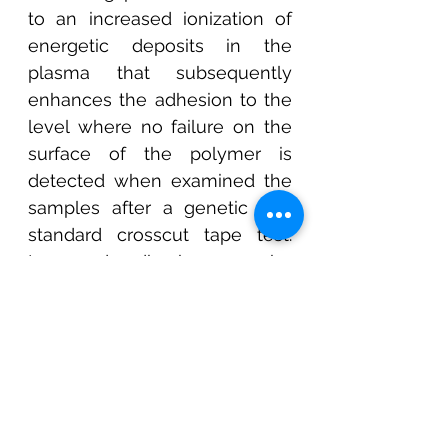
to an increased ionization of 
energetic deposits in the 
plasma that subsequently 
enhances the adhesion to the 
level where no failure on the 
surface of the polymer is 
detected when examined the 
samples after a genetic and 
standard crosscut tape test. 
Improved adhesion can be 
attributed to the nature of the 
HIPIMS discharge, where 80% 
of the sputtered target atoms 
from the cathode are ionized 
before they condensed to the 
substrate.