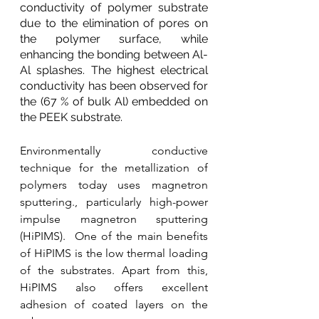
conductivity of polymer substrate 
due to the elimination of pores on 
the polymer surface, while 
enhancing the bonding between Al-
Al splashes. The highest electrical 
conductivity has been observed for 
the (67 % of bulk Al) embedded on 
the PEEK substrate. 
Environmentally conductive 
technique for the metallization of 
polymers today uses magnetron 
sputtering., particularly high-power 
impulse magnetron sputtering 
(HiPIMS).  One of the main benefits 
of HiPIMS is the low thermal loading 
of the substrates. Apart from this, 
HiPIMS also offers excellent 
adhesion of coated layers on the 