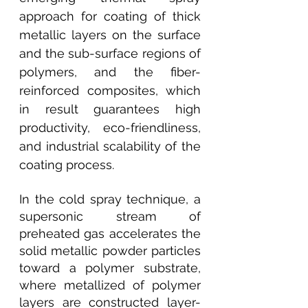
approach for coating of thick 
metallic layers on the surface 
and the sub-surface regions of 
polymers, and the fiber-
reinforced composites, which 
in result guarantees high 
productivity, eco-friendliness, 
and industrial scalability of the 
coating process.
In the cold spray technique, a 
supersonic stream of 
preheated gas accelerates the 
solid metallic powder particles 
toward a polymer substrate, 
where metallized of polymer 
layers are constructed layer-