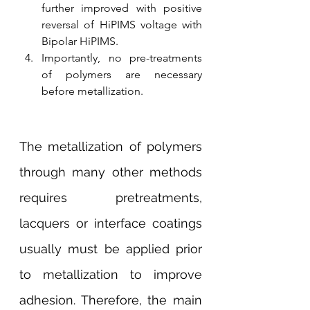
further improved with positive 
reversal of HiPIMS voltage with 
Bipolar HiPIMS.
Importantly, no pre-treatments 
of polymers are necessary 
before metallization. 
The metallization of polymers 
through many other methods 
requires pretreatments, 
lacquers or interface coatings 
usually must be applied prior 
to metallization to improve 
adhesion. Therefore, the main 