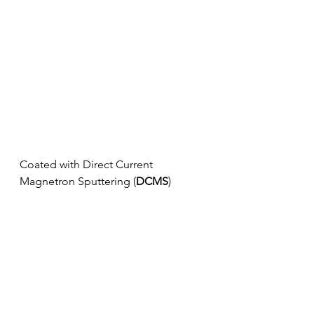
Coated with Direct Current 
Magnetron Sputtering (
DCMS
)