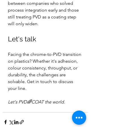
between companies who solved 
process integration early and those 
still treating PVD as a coating step 
will only widen.
Let's talk
Facing the chrome-to-PVD transition 
on plastics? Whether it's adhesion, 
colour consistency, throughput, or 
durability, the challenges are 
solvable. Get in touch to discuss 
your line.
Let's PVD🌈COAT the world.