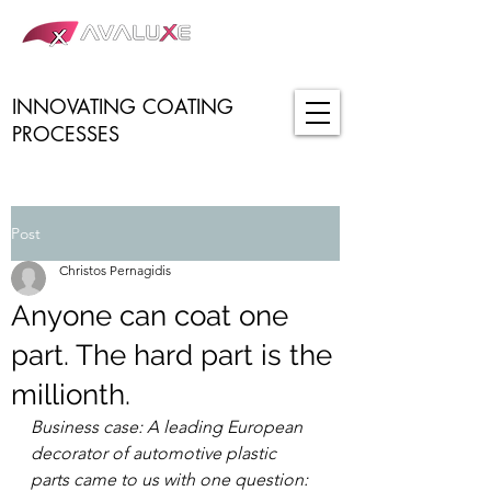
INNOVATING COATING
PROCESSES
Post
Christos Pernagidis
Anyone can coat one
part. The hard part is the
millionth.
Business case: A leading European 
decorator of automotive plastic 
parts came to us with one question: 