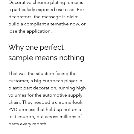
Decorative chrome plating remains 
a particularly exposed use case. For 
decorators, the message is plain: 
build a compliant alternative now, or 
lose the application.
Why one perfect 
sample means nothing
That was the situation facing the 
customer, a big European player in 
plastic part decoration, running high 
volumes for the automotive supply 
chain. They needed a chrome-look 
PVD process that held up not on a 
test coupon, but across millions of 
parts every month.