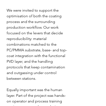
We were invited to support the 
optimisation of both the coating 
process and the surrounding 
production workflow. Our work 
focused on the levers that decide 
reproducibility: material 
combinations matched to the 
PC/PMMA substrate, base- and top-
coat integration with the functional 
PVD layer, and the handling 
protocols that keep contamination 
and outgassing under control 
between stations.
Equally important was the human 
layer. Part of the project was hands-
on operator and process training 