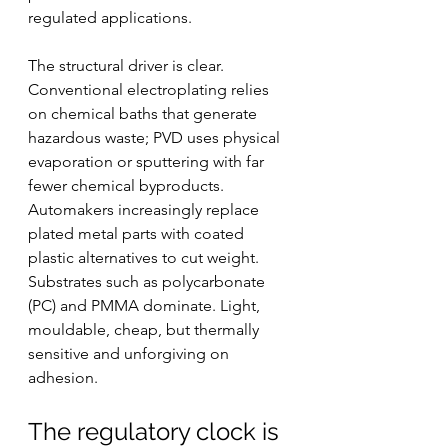
regulated applications.
The structural driver is clear. 
Conventional electroplating relies 
on chemical baths that generate 
hazardous waste; PVD uses physical 
evaporation or sputtering with far 
fewer chemical byproducts. 
Automakers increasingly replace 
plated metal parts with coated 
plastic alternatives to cut weight. 
Substrates such as polycarbonate 
(PC) and PMMA dominate. Light, 
mouldable, cheap, but thermally 
sensitive and unforgiving on 
adhesion.
The regulatory clock is 