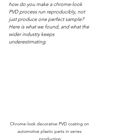
how do you make a chrome-look 
PVD process run reproducibly, not 
just produce one perfect sample? 
Here is what we found, and what the 
wider industry keeps 
underestimating.
Chrome-look decorative PVD coating on 
automotive plastic parts in series 
production