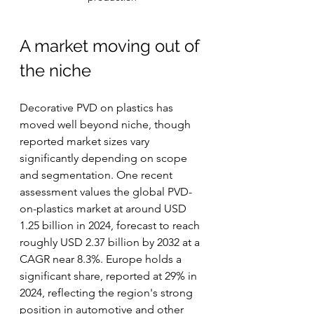
A market moving out of 
the niche
Decorative PVD on plastics has 
moved well beyond niche, though 
reported market sizes vary 
significantly depending on scope 
and segmentation. One recent 
assessment values the global PVD-
on-plastics market at around USD 
1.25 billion in 2024, forecast to reach 
roughly USD 2.37 billion by 2032 at a 
CAGR near 8.3%. Europe holds a 
significant share, reported at 29% in 
2024, reflecting the region's strong 
position in automotive and other 