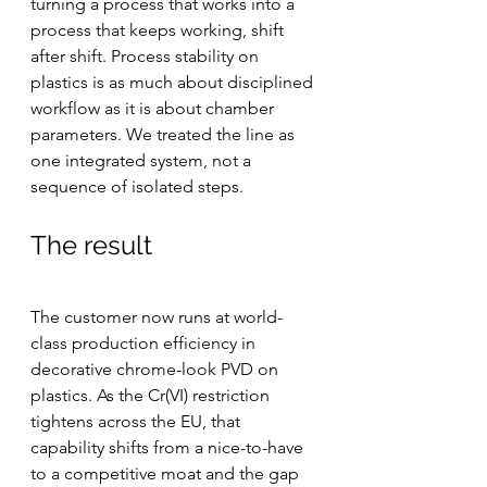
turning a process that works into a 
process that keeps working, shift 
after shift. Process stability on 
plastics is as much about disciplined 
workflow as it is about chamber 
parameters. We treated the line as 
one integrated system, not a 
sequence of isolated steps.
The result
The customer now runs at world-
class production efficiency in 
decorative chrome-look PVD on 
plastics. As the Cr(VI) restriction 
tightens across the EU, that 
capability shifts from a nice-to-have 
to a competitive moat and the gap 