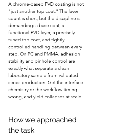
A chrome-based PVD coating is not 
"just another top coat." The layer 
count is short, but the discipline is 
demanding: a base coat, a 
functional PVD layer, a precisely 
tuned top coat, and tightly 
controlled handling between every 
step. On PC and PMMA, adhesion 
stability and pinhole control are 
exactly what separate a clean 
laboratory sample from validated 
series production. Get the interface 
chemistry or the workflow timing 
wrong, and yield collapses at scale.
How we approached 
the task