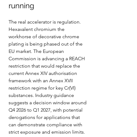
running
The real accelerator is regulation. 
Hexavalent chromium the 
workhorse of decorative chrome 
plating is being phased out of the 
EU market. The European 
Commission is advancing a REACH 
restriction that would replace the 
current Annex XIV authorisation 
framework with an Annex XVII 
restriction regime for key Cr(VI) 
substances. Industry guidance 
suggests a decision window around 
Q4 2026 to Q1 2027, with potential 
derogations for applications that 
can demonstrate compliance with 
strict exposure and emission limits.