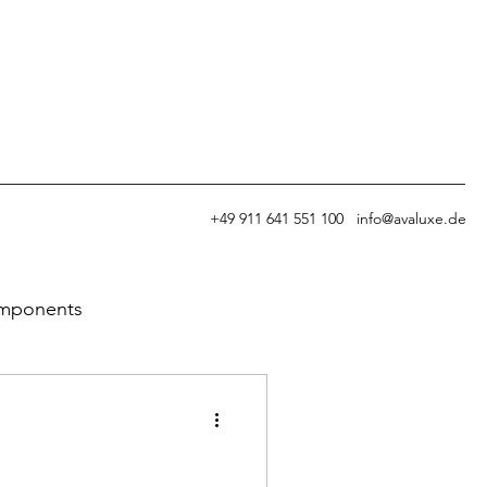
+49
911 641 551 100
info@avaluxe.de
omponents