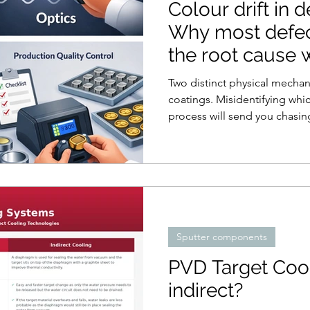
Colour drift in 
Why most defec
the root cause
Two distinct physical mechan
coatings. Misidentifying whic
process will send you chasin
Sputter components
PVD Target Cool
indirect?