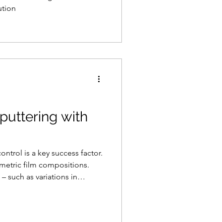
ution
puttering with
trol is a key success factor.
iometric film compositions.
– such as variations in
uality, higher scrap r