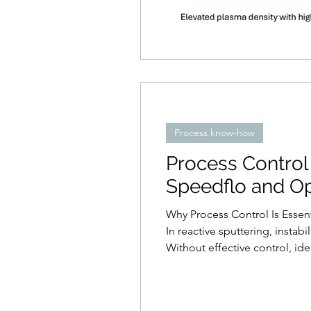
Process know-how
Process Control 
Speedflo and Op
Why Process Control Is Essent
In reactive sputtering, instab
Without effective control, id
reactive gas partial pressure, 