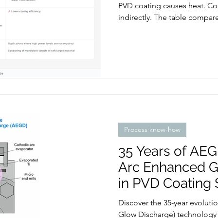
PVD coating causes heat. Coo
indirectly. The table compa
Process know-how
35 Years of AE
Arc Enhanced G
in PVD Coating
Discover the 35-year evolut
Glow Discharge) technology 