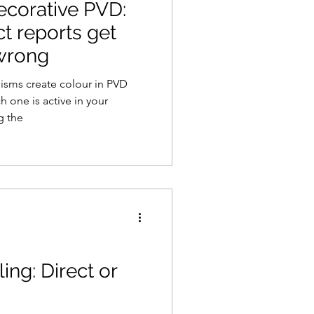
decorative PVD:
t reports get
 wrong
isms create colour in PVD
h one is active in your
g the
ing: Direct or