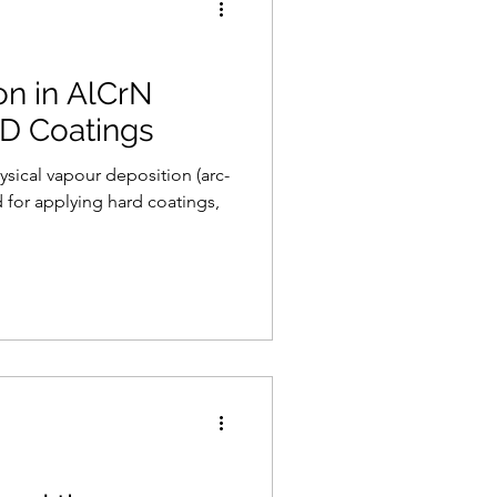
on in AlCrN
VD Coatings
 for applying hard coatings,