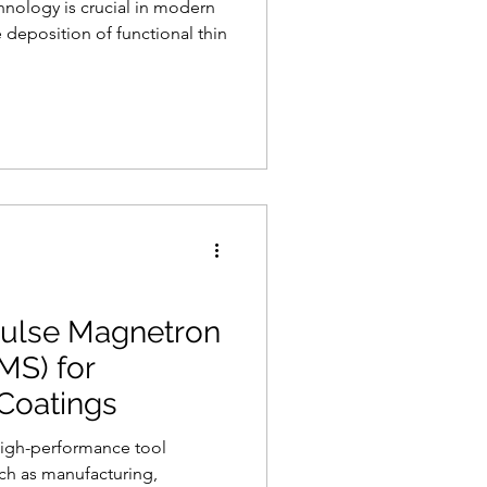
hnology is crucial in modern
 deposition of functional thin
ulse Magnetron
MS) for
Coatings
high-performance tool
uch as manufacturing,