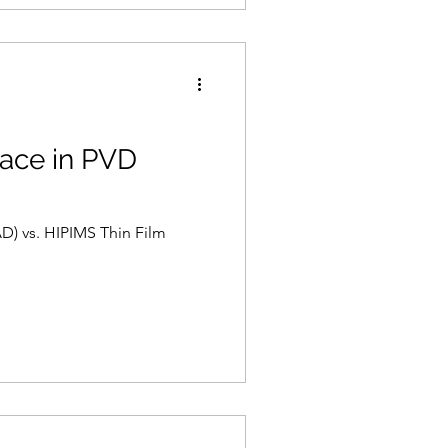
race in PVD
D) vs. HIPIMS Thin Film