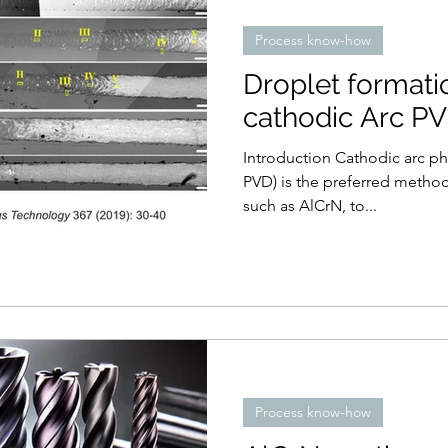
Process know-how
Droplet formati
cathodic Arc P
Introduction Cathodic arc physical vapour deposition (arc-
PVD) is the preferred method
such as AlCrN, to...
Process know-how