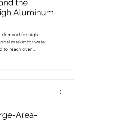
and the
high Aluminum
g demand for high-
obal market for wear-
d to reach over...
arge-Area-