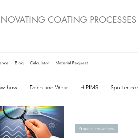
NNOVATING COATING PROCESSES
ence
Blog
Calculator
Material Request
ow-how
Deco and Wear
HiPIMS
Sputter c
Process know-how