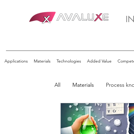
I
Applications
Materials
Technologies
Added Value
Compet
All
Materials
Process kn