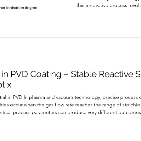
this innovative process revol
in PVD Coating – Stable Reactive S
tix
ial in PVD In plasma and vacuum technology, precise process con
ilities occur when the gas flow rate reaches the range of stoich
entical process parameters can produce very different outcomes 
target voltage, or deposition rate. The result: inconsistent film q