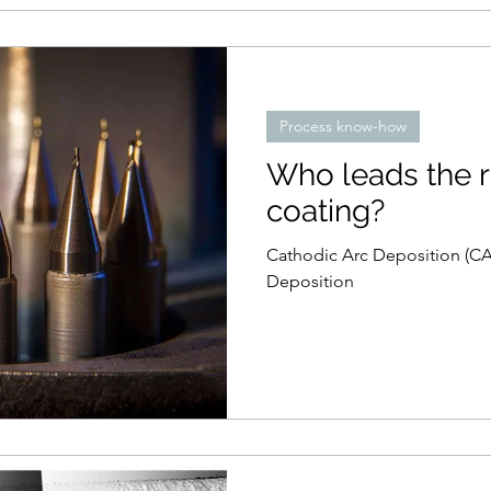
Process know-how
Who leads the 
coating?
Cathodic Arc Deposition (CA
Deposition