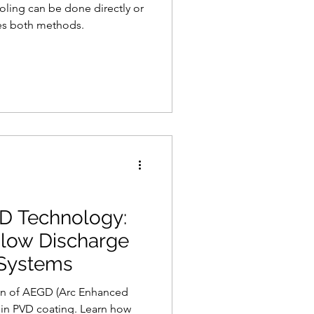
ling can be done directly or
res both methods.
GD Technology:
low Discharge
 Systems
ion of AEGD (Arc Enhanced
in PVD coating. Learn how