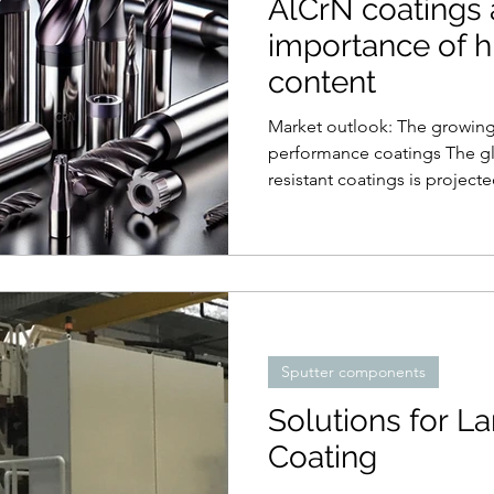
AlCrN coatings 
importance of 
content
Market outlook: The growin
performance coatings The gl
resistant coatings is projecte
Sputter components
Solutions for L
Coating