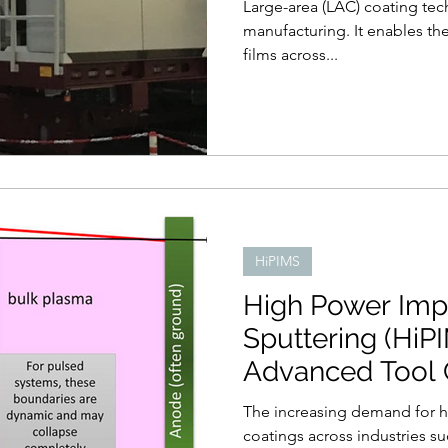
Large-area (LAC) coating tec
manufacturing. It enables the
films across...
HiPIMS
High Power Imp
Sputtering (HiPI
Advanced Tool 
The increasing demand for 
coatings across industries s