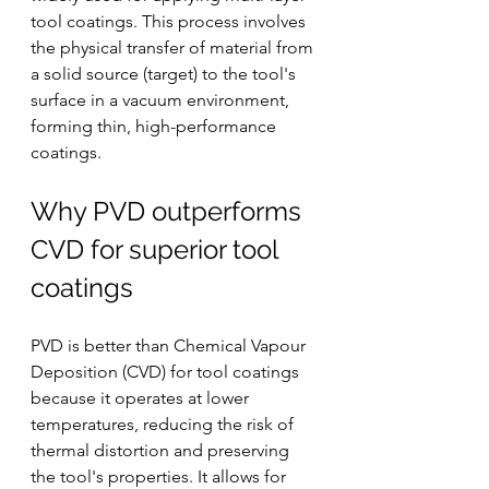
tool coatings. This process involves 
the physical transfer of material from 
a solid source (target) to the tool's 
surface in a vacuum environment, 
forming thin, high-performance 
coatings.
Why PVD outperforms 
CVD for superior tool 
coatings
PVD is better than Chemical Vapour 
Deposition (CVD) for tool coatings 
because it operates at lower 
temperatures, reducing the risk of 
thermal distortion and preserving 
the tool's properties. It allows for 