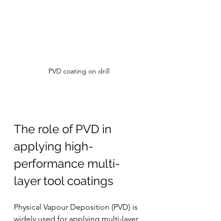
PVD coating on drill
The role of PVD in 
applying high-
performance multi-
layer tool coatings
Physical Vapour Deposition (PVD) is 
widely used for applying multi-layer 