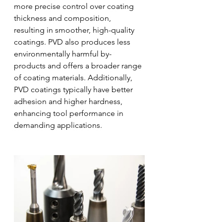
more precise control over coating 
thickness and composition, 
resulting in smoother, high-quality 
coatings. PVD also produces less 
environmentally harmful by-
products and offers a broader range 
of coating materials. Additionally, 
PVD coatings typically have better 
adhesion and higher hardness, 
enhancing tool performance in 
demanding applications.