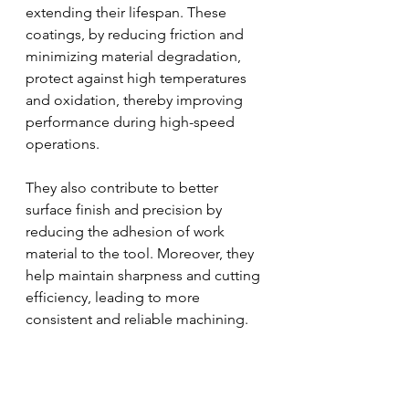
extending their lifespan. These 
coatings, by reducing friction and 
minimizing material degradation, 
protect against high temperatures 
and oxidation, thereby improving 
performance during high-speed 
operations. 
They also contribute to better 
surface finish and precision by 
reducing the adhesion of work 
material to the tool. Moreover, they 
help maintain sharpness and cutting 
efficiency, leading to more 
consistent and reliable machining.