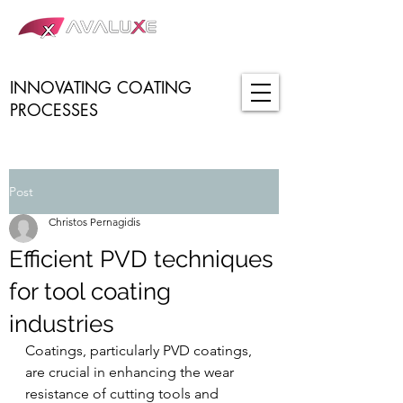
INNOVATING COATING
PROCESSES
Post
Christos Pernagidis
Efficient PVD techniques
for tool coating
industries
Coatings, particularly PVD coatings, 
are crucial in enhancing the wear 
resistance of cutting tools and 