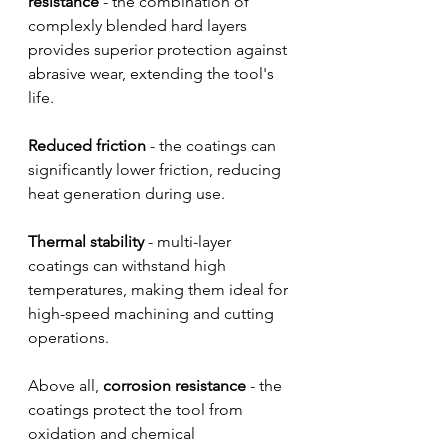
resistance
 - the combination of 
complexly blended hard layers 
provides superior protection against 
abrasive wear, extending the tool's 
life.
Reduced friction
 - the coatings can 
significantly lower friction, reducing 
heat generation during use.
Thermal stability
 - multi-layer 
coatings can withstand high 
temperatures, making them ideal for 
high-speed machining and cutting 
operations.
Above all, 
corrosion resistance
 - the 
coatings protect the tool from 
oxidation and chemical 