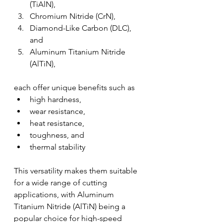
(TiAlN), 
Chromium Nitride (CrN), 
Diamond-Like Carbon (DLC), 
and 
Aluminum Titanium Nitride 
(AlTiN), 
each offer unique benefits such as 
high hardness, 
wear resistance, 
heat resistance, 
toughness, and 
thermal stability
This versatility makes them suitable 
for a wide range of cutting 
applications, with Aluminum 
Titanium Nitride (AlTiN) being a 
popular choice for high-speed 