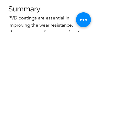
Summary
PVD coatings are essential in 
improving the wear resistance, 
lifespan, and performance of cutting 
tools, particularly in high-speed and 
high-temperature operations. The 
PVD process, involving the 
deposition of thin, high-
performance coatings in a vacuum, 
offers advantages over CVD, 
including lower operational 
temperatures, better adhesion, and 
reduced environmental impact. 
These coatings, available in single-
layer and multi-layer structures, 
provide customizable properties 
such as hardness, heat resistance, 
and corrosion protection, making 