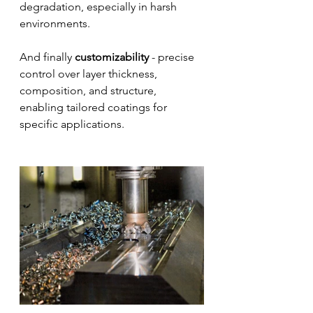
degradation, especially in harsh 
environments. 
And finally 
customizability
 - precise 
control over layer thickness, 
composition, and structure, 
enabling tailored coatings for 
specific applications.