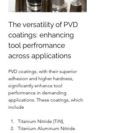
The versatility of PVD 
coatings: enhancing 
tool perfromance 
across applications
PVD coatings, with their superior 
adhesion and higher hardness, 
significantly enhance tool 
performance in demanding 
applications. These coatings, which 
include 
Titanium Nitride (TiN), 
Titanium Aluminum Nitride 