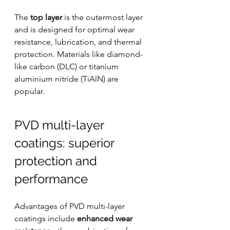
The 
top layer
 is the outermost layer 
and is designed for optimal wear 
resistance, lubrication, and thermal 
protection. Materials like diamond-
like carbon (DLC) or titanium 
aluminium nitride (TiAlN) are 
popular.
PVD multi-layer 
coatings: superior 
protection and 
performance
Advantages of PVD multi-layer 
coatings include 
enhanced wear 