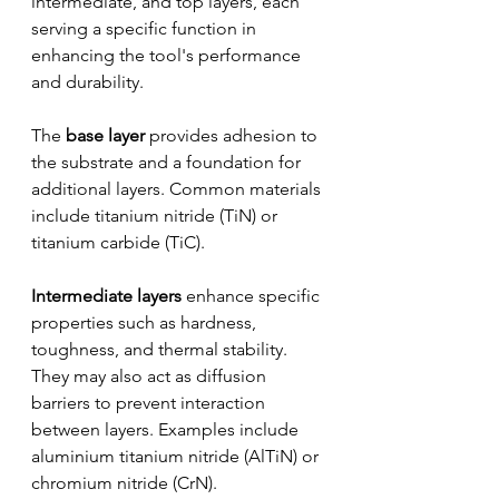
intermediate, and top layers, each 
serving a specific function in 
enhancing the tool's performance 
and durability. 
The 
base layer
 provides adhesion to 
the substrate and a foundation for 
additional layers. Common materials 
include titanium nitride (TiN) or 
titanium carbide (TiC). 
Intermediate layers 
enhance specific 
properties such as hardness, 
toughness, and thermal stability. 
They may also act as diffusion 
barriers to prevent interaction 
between layers. Examples include 
aluminium titanium nitride (AlTiN) or 
chromium nitride (CrN). 