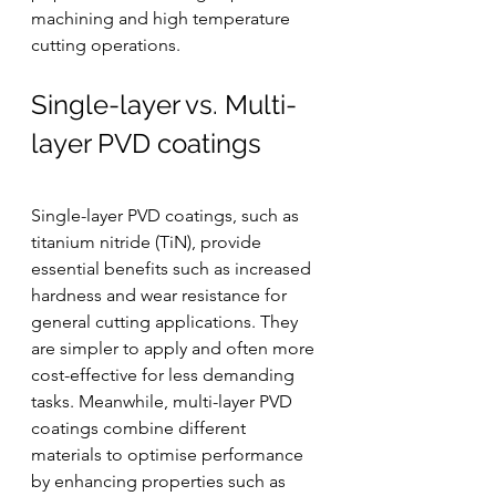
machining and high temperature 
cutting operations.
Single-layer vs. Multi-
layer PVD coatings
Single-layer PVD coatings, such as 
titanium nitride (TiN), provide 
essential benefits such as increased 
hardness and wear resistance for 
general cutting applications. They 
are simpler to apply and often more 
cost-effective for less demanding 
tasks. Meanwhile, multi-layer PVD 
coatings combine different 
materials to optimise performance 
by enhancing properties such as 