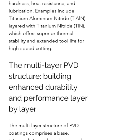
hardness, heat resistance, and 
lubrication. Examples include 
Titanium Aluminum Nitride (TiAlN) 
layered with Titanium Nitride (TiN), 
which offers superior thermal 
stability and extended tool life for 
high-speed cutting.
The multi-layer PVD 
structure: building 
enhanced durability 
and performance layer 
by layer
The multi-layer structure of PVD 
coatings comprises a base, 