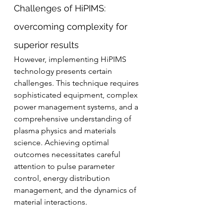
Challenges of HiPIMS: 
overcoming complexity for 
superior results
However, implementing HiPIMS 
technology presents certain 
challenges. This technique requires 
sophisticated equipment, complex 
power management systems, and a 
comprehensive understanding of 
plasma physics and materials 
science. Achieving optimal 
outcomes necessitates careful 
attention to pulse parameter 
control, energy distribution 
management, and the dynamics of 
material interactions.