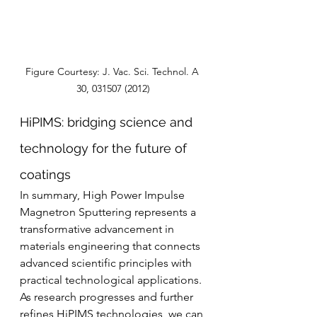
Figure Courtesy: J. Vac. Sci. Technol. A 
30, 031507 (2012)
HiPIMS: bridging science and 
technology for the future of 
coatings
In summary, High Power Impulse 
Magnetron Sputtering represents a 
transformative advancement in 
materials engineering that connects 
advanced scientific principles with 
practical technological applications. 
As research progresses and further 
refines HiPIMS technologies, we can 