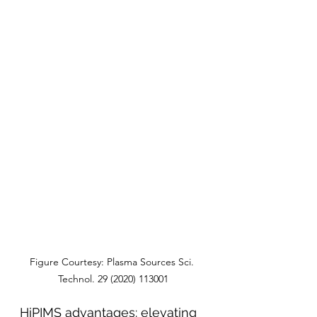
Figure Courtesy: Plasma Sources Sci. 
Technol. 29 (2020) 113001
HiPIMS advantages: elevating 