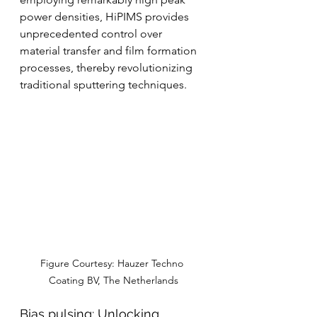
power densities, HiPIMS provides 
unprecedented control over 
material transfer and film formation 
processes, thereby revolutionizing 
traditional sputtering techniques.
Figure Courtesy: Hauzer Techno 
Coating BV, The Netherlands
Bias pulsing: Unlocking 