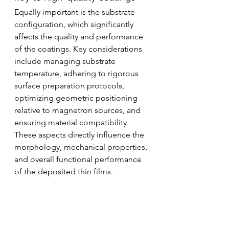
Equally important is the substrate 
configuration, which significantly 
affects the quality and performance 
of the coatings. Key considerations 
include managing substrate 
temperature, adhering to rigorous 
surface preparation protocols, 
optimizing geometric positioning 
relative to magnetron sources, and 
ensuring material compatibility. 
These aspects directly influence the 
morphology, mechanical properties, 
and overall functional performance 
of the deposited thin films.