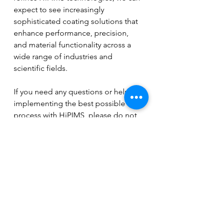
expect to see increasingly 
sophisticated coating solutions that 
enhance performance, precision, 
and material functionality across a 
wide range of industries and 
scientific fields.
If you need any questions or help to 
implementing the best possible 
process with HiPIMS, please do not 
hesitate to contact me.
See All
Recent Posts