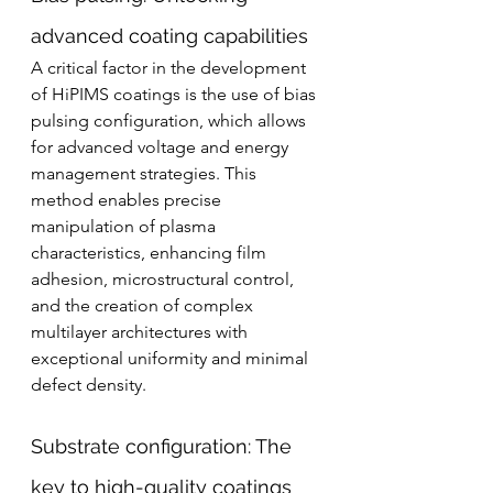
advanced coating capabilities
A critical factor in the development 
of HiPIMS coatings is the use of bias 
pulsing configuration, which allows 
for advanced voltage and energy 
management strategies. This 
method enables precise 
manipulation of plasma 
characteristics, enhancing film 
adhesion, microstructural control, 
and the creation of complex 
multilayer architectures with 
exceptional uniformity and minimal 
defect density.
Substrate configuration: The 
key to high-quality coatings