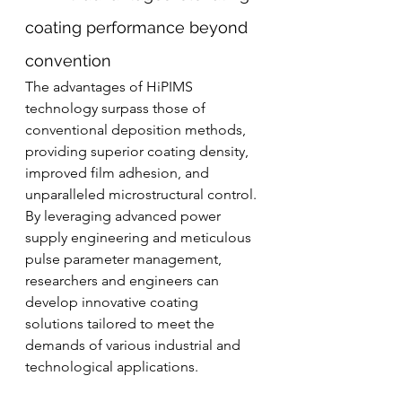
coating performance beyond 
convention
The advantages of HiPIMS 
technology surpass those of 
conventional deposition methods, 
providing superior coating density, 
improved film adhesion, and 
unparalleled microstructural control. 
By leveraging advanced power 
supply engineering and meticulous 
pulse parameter management, 
researchers and engineers can 
develop innovative coating 
solutions tailored to meet the 
demands of various industrial and 
technological applications.