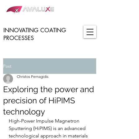
INNOVATING COATING
PROCESSES
Post
Christos Pernagidis
Exploring the power and
precision of HiPIMS
technology
High-Power Impulse Magnetron 
Sputtering (HiPIMS) is an advanced 
technological approach in materials 