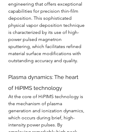
engineering that offers exceptional 
capabilities for precision thin-film 
deposition. This sophisticated 
physical vapor deposition technique 
is characterized by its use of high-
power pulsed magnetron 
sputtering, which facilitates refined 
material surface modifications with 
outstanding accuracy and quality.
Plasma dynamics: The heart 
of HiPIMS technology
At the core of HiPIMS technology is 
the mechanism of plasma 
generation and ionization dynamics, 
which occurs during brief, high-
intensity power pulses. By 
employing remarkably high peak 