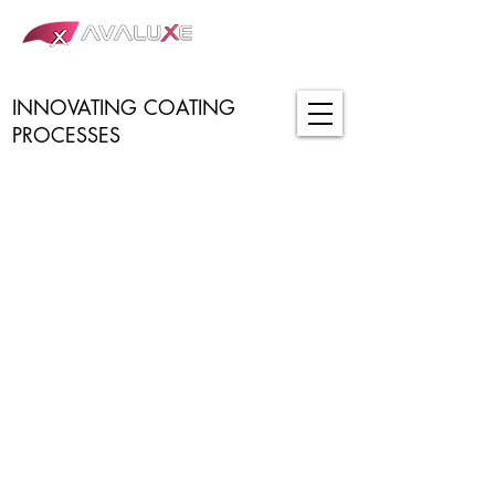
INNOVATING COATING
PROCESSES