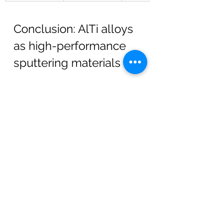
Conclusion: AlTi alloys 
as high-performance 
sputtering materials
AlTi alloys are a core material class 
for 
high-quality sputter 
cathodes
 used in PVD systems. A 
deep understanding of the 
AlTi 
phase diagram
, combined with 
advanced 
manufacturing 
techniques
 and strict 
purity control
, 
enables consistent and reliable 
coating processes across a range of 
industries.
By tailoring alloy compositions and 
processing strategies, 