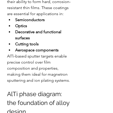
their ability to form hard, corrosion-
resistant thin films. These coatings 
are essential for applications in:
Semiconductors
Optics
Decorative and functional 
surfaces
Cutting tools
Aerospace components
AlTi-based sputter targets enable 
precise control over film 
composition and properties, 
making them ideal for magnetron 
sputtering and ion plating systems.
AlTi phase diagram: 
the foundation of alloy 
design