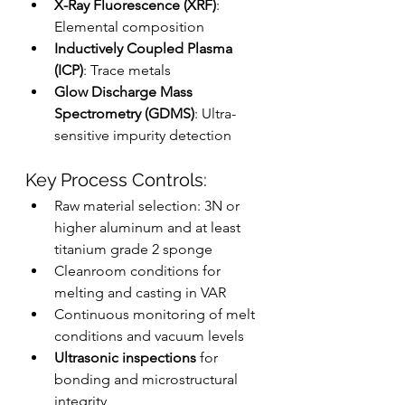
X-Ray Fluorescence (XRF)
: 
Elemental composition
Inductively Coupled Plasma 
(ICP)
: Trace metals
Glow Discharge Mass 
Spectrometry (GDMS)
: Ultra-
sensitive impurity detection
Key Process Controls:
Raw material selection: 3N or 
higher aluminum and at least 
titanium grade 2 sponge
Cleanroom conditions for 
melting and casting in VAR
Continuous monitoring of melt 
conditions and vacuum levels
Ultrasonic inspections
 for 
bonding and microstructural 
integrity