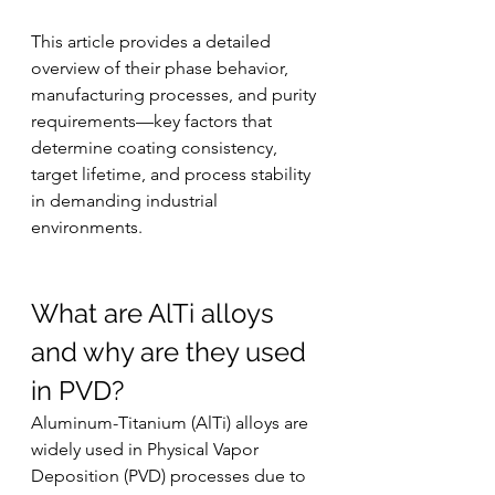
This article provides a detailed 
overview of their phase behavior, 
manufacturing processes, and purity 
requirements—key factors that 
determine coating consistency, 
target lifetime, and process stability 
in demanding industrial 
environments.
What are AlTi alloys 
and why are they used 
in PVD?
Aluminum-Titanium (AlTi) alloys are 
widely used in Physical Vapor 
Deposition (PVD) processes due to 