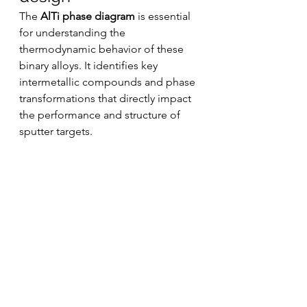
The 
AlTi phase diagram
 is essential 
for understanding the 
thermodynamic behavior of these 
binary alloys. It identifies key 
intermetallic compounds and phase 
transformations that directly impact 
the performance and structure of 
sputter targets.