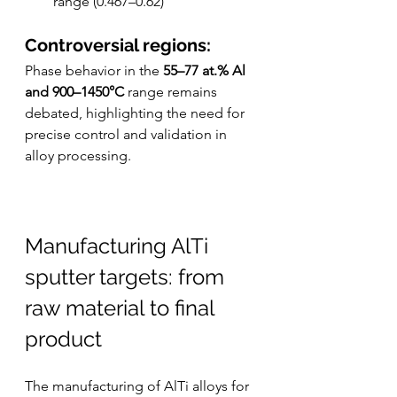
range (0.467–0.62)
Controversial regions:
Phase behavior in the 
55–77 at.% Al 
and 900–1450°C
 range remains 
debated, highlighting the need for 
precise control and validation in 
alloy processing.
Manufacturing AlTi 
sputter targets: from 
raw material to final 
product
The manufacturing of AlTi alloys for 