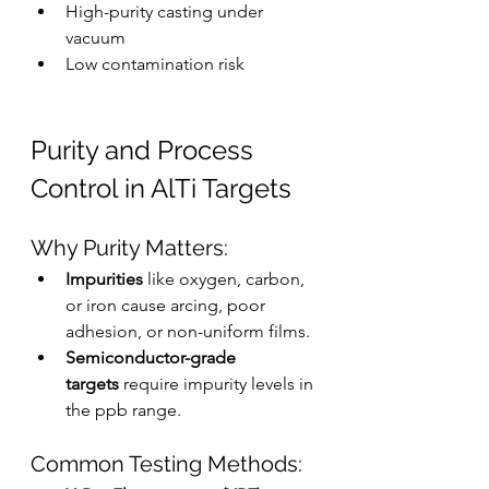
High-purity casting under 
vacuum
Low contamination risk
Purity and Process 
Control in AlTi Targets
Why Purity Matters:
Impurities
 like oxygen, carbon, 
or iron cause arcing, poor 
adhesion, or non-uniform films.
Semiconductor-grade 
targets
 require impurity levels in 
the ppb range.
Common Testing Methods: