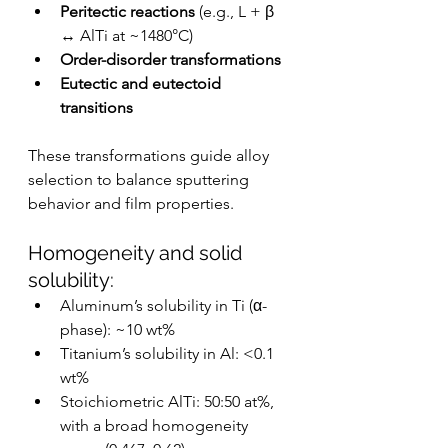
Peritectic reactions
 (e.g., L + β 
↔ AlTi at ~1480°C)
Order-disorder transformations
Eutectic and eutectoid 
transitions
These transformations guide alloy 
selection to balance sputtering 
behavior and film properties.
Homogeneity and solid 
solubility:
Aluminum’s solubility in Ti (α-
phase): ~10 wt%
Titanium’s solubility in Al: <0.1 
wt%
Stoichiometric AlTi: 50:50 at%, 
with a broad homogeneity 