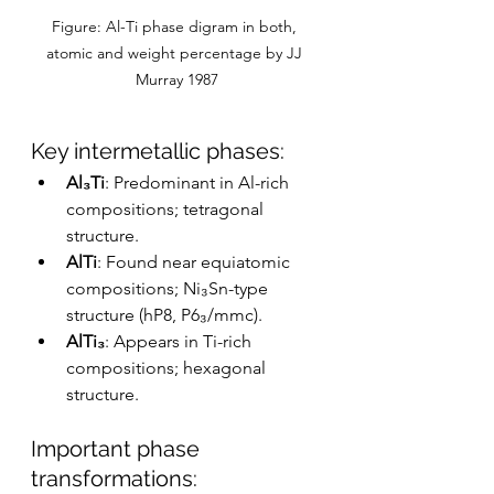
Figure: Al-Ti phase digram in both, 
atomic and weight percentage by JJ 
Murray 1987
Key intermetallic phases:
Al₃Ti
: Predominant in Al-rich 
compositions; tetragonal 
structure.
AlTi
: Found near equiatomic 
compositions; Ni₃Sn-type 
structure (hP8, P6₃/mmc).
AlTi₃
: Appears in Ti-rich 
compositions; hexagonal 
structure.
Important phase 
transformations: