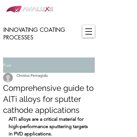
INNOVATING COATING
PROCESSES
Post
Christos Pernagidis
Comprehensive guide to
AlTi alloys for sputter
cathode applications
AlTi alloys are a critical material for 
high-performance sputtering targets 
in PVD applications.