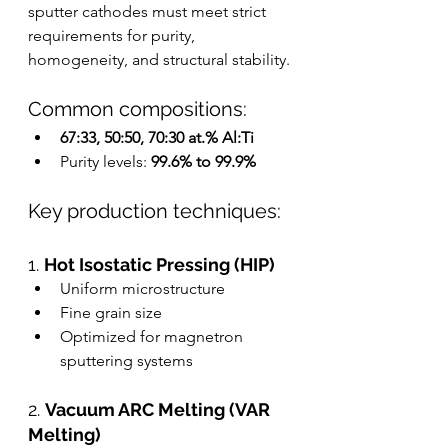
sputter cathodes must meet strict 
requirements for purity, 
homogeneity, and structural stability.
Common compositions:
67:33, 50:50, 70:30 at.% Al:Ti
Purity levels: 
99.6% to 99.9%
Key production techniques:
1. 
Hot Isostatic Pressing (HIP)
Uniform microstructure
Fine grain size
Optimized for magnetron 
sputtering systems
2. 
Vacuum ARC Melting (VAR 
Melting)