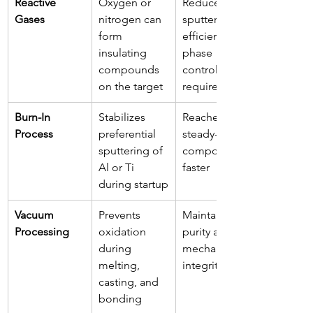
Reactive 
Oxygen or 
Reduces 
Gases
nitrogen can 
sputtering 
form 
efficiency; 
insulating 
phase 
compounds 
control 
on the target
required
Burn-In 
Stabilizes 
Reaches 
Process
preferential 
steady-state 
sputtering of 
composition 
Al or Ti 
faster
during startup
Vacuum 
Prevents 
Maintains 
Processing
oxidation 
purity and 
during 
mechanical 
melting, 
integrity
casting, and 
bonding