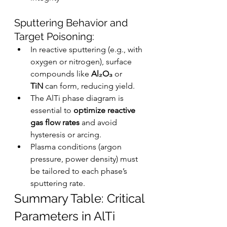
Sputtering Behavior and 
Target Poisoning:
In reactive sputtering (e.g., with 
oxygen or nitrogen), surface 
compounds like 
Al₂O₃
 or 
TiN
 can form, reducing yield.
The AlTi phase diagram is 
essential to 
optimize reactive 
gas flow rates
 and avoid 
hysteresis or arcing.
Plasma conditions (argon 
pressure, power density) must 
be tailored to each phase’s 
sputtering rate.
Summary Table: Critical 
Parameters in AlTi 