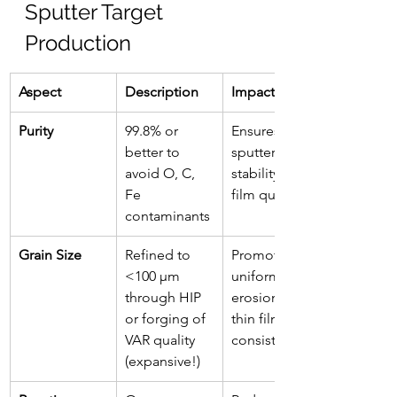
Sputter Target 
Production
Aspect
Description
Impact
Purity
99.8% or 
Ensures 
better to 
sputtering 
avoid O, C, 
stability and 
Fe 
film quality
contaminants
Grain Size
Refined to 
Promotes 
<100 µm 
uniform 
through HIP 
erosion and 
or forging of 
thin film 
VAR quality 
consistency
(expansive!)