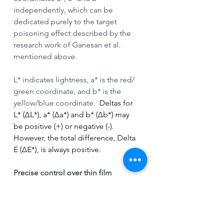
independently, which can be 
dedicated purely to the target 
poisoning effect described by the 
research work of Ganesan et al. 
mentioned above.
L* indicates lightness, a* is the red/ 
green coordinate, and b* is the 
yellow/blue coordinate. 
 Deltas for 
L* (ΔL*), a* (Δa*) and b* (Δb*) may 
be positive (+) or negative (-). 
However, the total difference, Delta 
E (ΔE*), is always positive.
Precise control over thin film 
thickness with HiPIMS
The pulsed nature of HIPIMS allows 
for precise control over film 