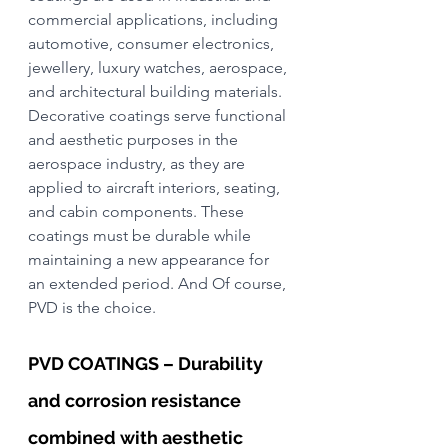
commercial applications, including 
automotive, consumer electronics, 
jewellery, luxury watches, aerospace, 
and architectural building materials.
Decorative coatings serve functional 
and aesthetic purposes in the 
aerospace industry, as they are 
applied to aircraft interiors, seating, 
and cabin components. These 
coatings must be durable while 
maintaining a new appearance for 
an extended period. And Of course, 
PVD is the choice.
PVD COATINGS – Durability 
and corrosion resistance 
combined with aesthetic 