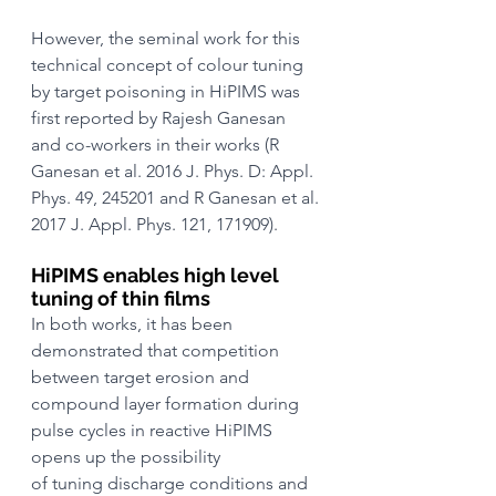
However, the seminal work for this 
technical concept of colour tuning 
by target poisoning in HiPIMS was 
first reported by Rajesh Ganesan 
and co-workers in their works (R 
Ganesan et al. 2016 J. Phys. D: Appl. 
Phys. 49, 245201 and R Ganesan et al. 
2017 J. Appl. Phys. 121, 171909).
HiPIMS enables high level 
tuning of thin films
In both works, it has been 
demonstrated that competition 
between target erosion and 
compound layer formation during 
pulse cycles in reactive HiPIMS 
opens up the possibility
of tuning discharge conditions and 