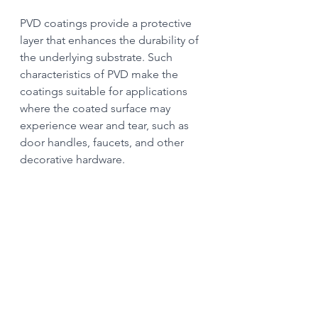
PVD coatings provide a protective 
layer that enhances the durability of 
the underlying substrate. Such 
characteristics of PVD make the 
coatings suitable for applications 
where the coated surface may 
experience wear and tear, such as 
door handles, faucets, and other 
decorative hardware.