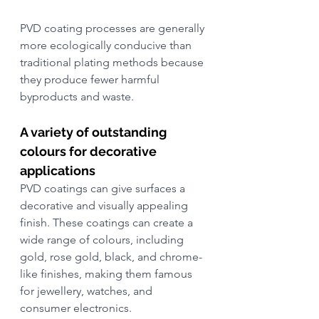
PVD coating processes are generally 
more ecologically conducive than 
traditional plating methods because 
they produce fewer harmful 
byproducts and waste.
A variety of outstanding 
colours for decorative 
applications
PVD coatings can give surfaces a 
decorative and visually appealing 
finish. These coatings can create a 
wide range of colours, including 
gold, rose gold, black, and chrome-
like finishes, making them famous 
for jewellery, watches, and 
consumer electronics. 