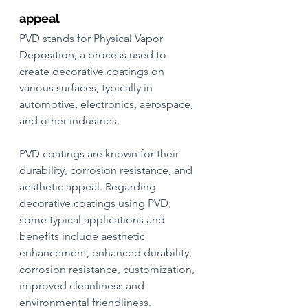
appeal
PVD stands for Physical Vapor 
Deposition, a process used to 
create decorative coatings on 
various surfaces, typically in 
automotive, electronics, aerospace, 
and other industries.
PVD coatings are known for their 
durability, corrosion resistance, and 
aesthetic appeal. Regarding 
decorative coatings using PVD, 
some typical applications and 
benefits include aesthetic 
enhancement, enhanced durability, 
corrosion resistance, customization, 
improved cleanliness and 
environmental friendliness.