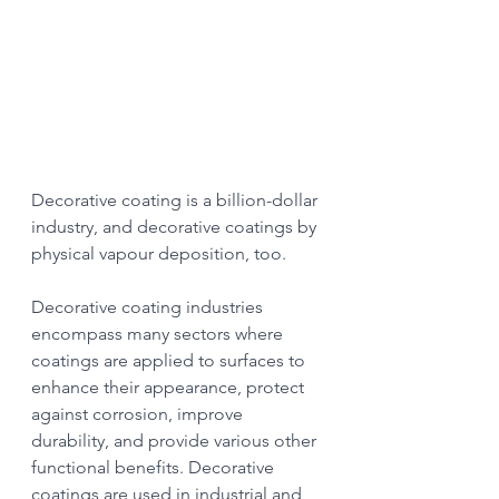
Decorative coating is a billion-dollar 
industry, and decorative coatings by 
physical vapour deposition, too.
Decorative coating industries 
encompass many sectors where 
coatings are applied to surfaces to 
enhance their appearance, protect 
against corrosion, improve 
durability, and provide various other 
functional benefits. Decorative 
coatings are used in industrial and 