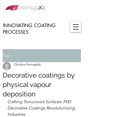
INNOVATING COATING
PROCESSES
Post
Christos Pernagidis
Decorative coatings by
physical vapour
deposition
Crafting Tomorrow’s Surfaces: PVD 
Decorative Coatings Revolutionizing 
Industries