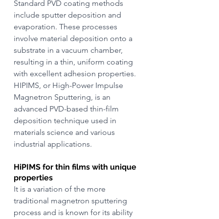
Standard PVD coating methods 
include sputter deposition and 
evaporation. These processes 
involve material deposition onto a 
substrate in a vacuum chamber, 
resulting in a thin, uniform coating 
with excellent adhesion properties. 
HIPIMS, or High-Power Impulse 
Magnetron Sputtering, is an 
advanced PVD-based thin-film 
deposition technique used in 
materials science and various 
industrial applications.
HiPIMS for thin films with unique 
properties
It is a variation of the more 
traditional magnetron sputtering 
process and is known for its ability 