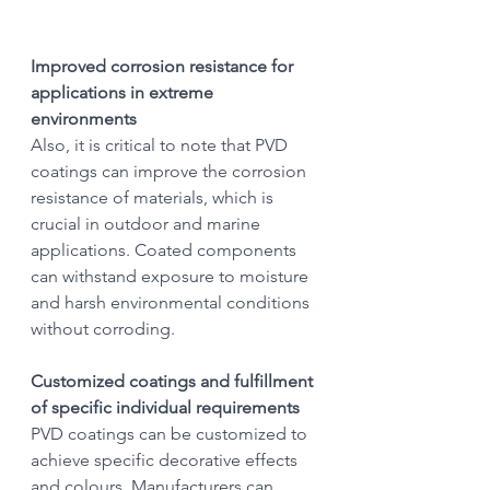
Improved corrosion resistance for 
applications in extreme 
environments
Also, it is critical to note that PVD 
coatings can improve the corrosion 
resistance of materials, which is 
crucial in outdoor and marine 
applications. Coated components 
can withstand exposure to moisture 
and harsh environmental conditions 
without corroding.
Customized coatings and fulfillment 
of specific individual requirements
PVD coatings can be customized to 
achieve specific decorative effects 
and colours. Manufacturers can 