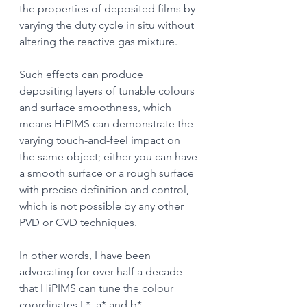
the properties of deposited films by 
varying the duty cycle in situ without 
altering the reactive gas mixture.
Such effects can produce 
depositing layers of tunable colours 
and surface smoothness, which 
means HiPIMS can demonstrate the 
varying touch-and-feel impact on 
the same object; either you can have 
a smooth surface or a rough surface 
with precise definition and control, 
which is not possible by any other 
PVD or CVD techniques.
In other words, I have been 
advocating for over half a decade 
that HiPIMS can tune the colour 
coordinates L*, a* and b* 