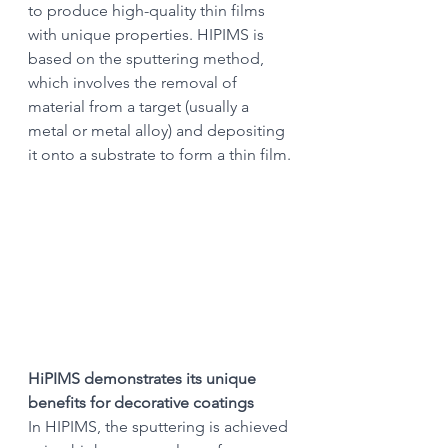
to produce high-quality thin films 
with unique properties. HIPIMS is 
based on the sputtering method, 
which involves the removal of 
material from a target (usually a 
metal or metal alloy) and depositing 
it onto a substrate to form a thin film.
HiPIMS demonstrates its unique 
benefits for decorative coatings
In HIPIMS, the sputtering is achieved 