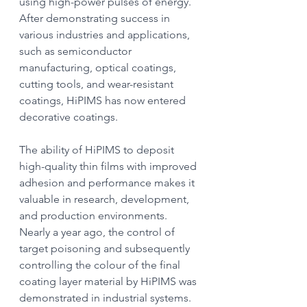
using high-power pulses of energy. 
After demonstrating success in 
various industries and applications, 
such as semiconductor 
manufacturing, optical coatings, 
cutting tools, and wear-resistant 
coatings, HiPIMS has now entered 
decorative coatings.
The ability of HiPIMS to deposit 
high-quality thin films with improved 
adhesion and performance makes it 
valuable in research, development, 
and production environments. 
Nearly a year ago, the control of 
target poisoning and subsequently 
controlling the colour of the final 
coating layer material by HiPIMS was 
demonstrated in industrial systems.