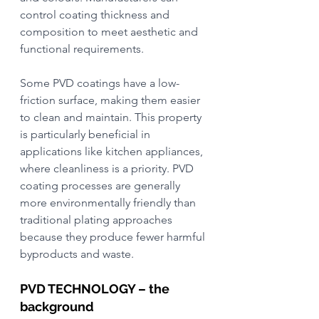
control coating thickness and 
composition to meet aesthetic and 
functional requirements.
Some PVD coatings have a low-
friction surface, making them easier 
to clean and maintain. This property 
is particularly beneficial in 
applications like kitchen appliances, 
where cleanliness is a priority. PVD 
coating processes are generally 
more environmentally friendly than 
traditional plating approaches 
because they produce fewer harmful 
byproducts and waste.
PVD TECHNOLOGY – the 
background