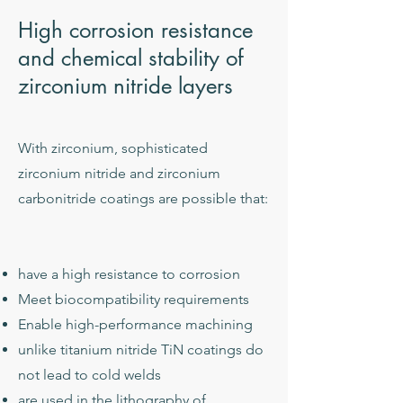
High corrosion resistance
and chemical stability of
zirconium nitride layers
With zirconium, sophisticated
zirconium nitride and zirconium
carbonitride coatings are possible that:
have a high resistance to corrosion
Meet biocompatibility requirements
Enable high-performance machining
unlike titanium nitride TiN coatings do
not lead to cold welds
are used in the lithography of