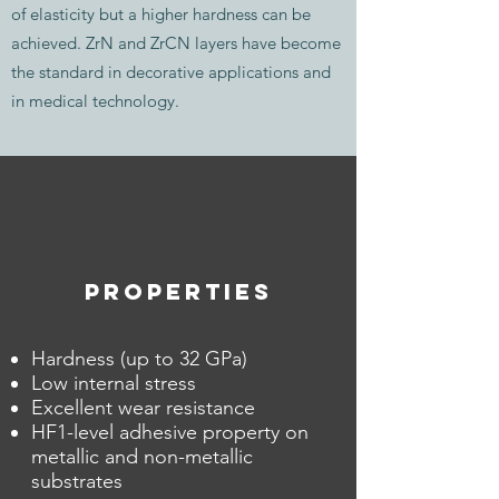
of elasticity but a higher hardness can be
achieved. ZrN and ZrCN layers have become
the standard in decorative applications and
in medical technology.
PROPERTIES
Hardness (up to 32 GPa)
Low internal stress
Excellent wear resistance
HF1-level adhesive property on
metallic and non-metallic
substrates