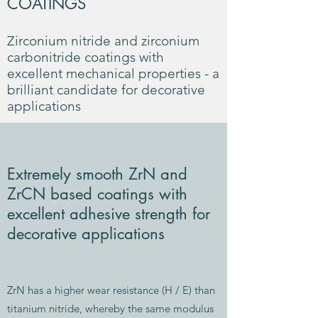
COATINGS
Zirconium nitride and zirconium
carbonitride coatings with
excellent mechanical properties - a
brilliant candidate for decorative
applications
Extremely smooth ZrN and
ZrCN based coatings with
excellent adhesive strength for
decorative applications
ZrN has a higher wear resistance (H / E) than
titanium nitride, whereby the same modulus