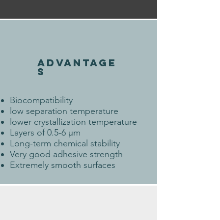
ADVANTAGE
S
Biocompatibility
low separation temperature
lower crystallization temperature
Layers of 0.5-6 µm
Long-term chemical stability
Very good adhesive strength
Extremely smooth surfaces