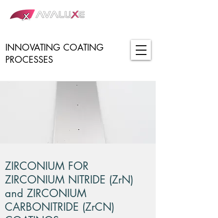
INNOVATING COATING
PROCESSES
ZIRCONIUM FOR
ZIRCONIUM NITRIDE (ZrN)
and ZIRCONIUM
CARBONITRIDE (ZrCN)