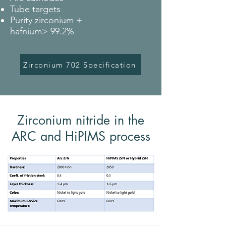
Tube targets
Purity zirconium +
hafnium> 99.2%
Zirconium 702 Specification
Zirconium nitride in the
ARC and HiPIMS process