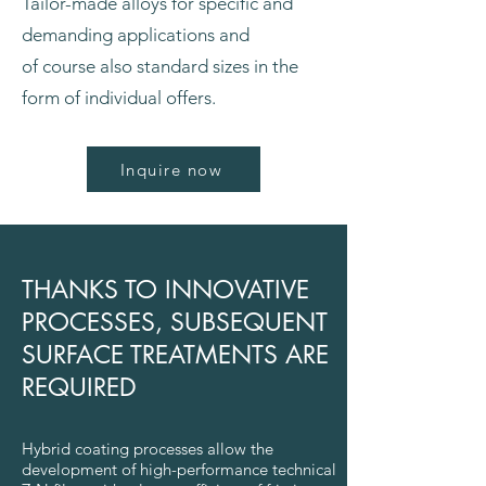
Tailor-made alloys for specific and
demanding applications and
of course also standard sizes in the
form of individual offers.
Inquire now
THANKS TO INNOVATIVE
PROCESSES, SUBSEQUENT
SURFACE TREATMENTS ARE
REQUIRED
Hybrid coating processes allow the
development of high-performance technical