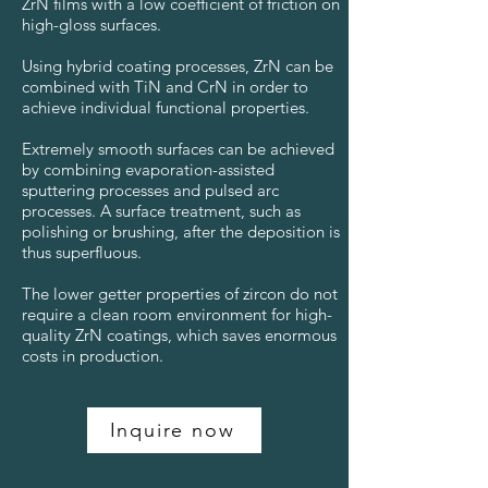
ZrN films with a low coefficient of friction on
high-gloss surfaces.
Using hybrid coating processes, ZrN can be
combined with TiN and CrN in order to
achieve individual functional properties.
Extremely smooth surfaces can be achieved
by combining evaporation-assisted
sputtering processes and pulsed arc
processes. A surface treatment, such as
polishing or brushing, after the deposition is
thus superfluous.
The lower getter properties of zircon do not
require a clean room environment for high-
quality ZrN coatings, which saves enormous
costs in production.
Inquire now