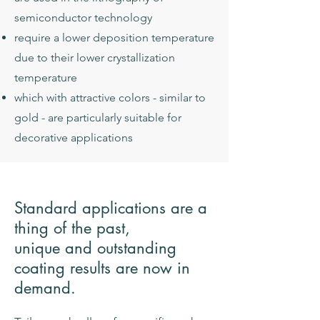
semiconductor technology
require a lower deposition temperature
due to their lower crystallization
temperature
which with attractive colors - similar to
gold - are particularly suitable for
decorative applications
Standard applications are a
thing of the past,
unique and outstanding
coating results are now in
demand.