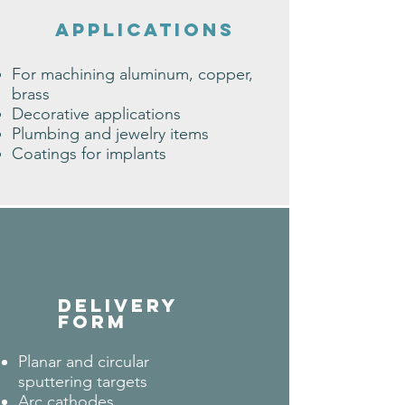
applications
For machining aluminum, copper,
brass
Decorative applications
Plumbing and jewelry items
Coatings for implants
DELIVERY
FORM
Planar and circular
sputtering targets
Arc cathodes