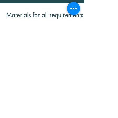
Materials for all requirements
and applications:
aluminum
chrome
graphite
Tungsten carbide
Aluminum-titanium
Titanium diboride